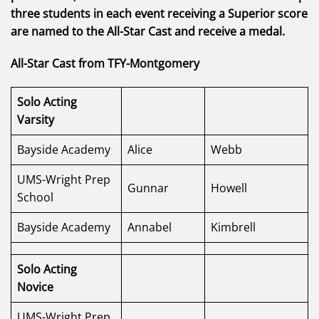
three students in each event receiving a Superior score
are named to the All-Star Cast and receive a medal.
All-Star Cast from TFY-Montgomery
Solo Acting
Varsity
Bayside Academy
Alice
Webb
UMS-Wright Prep
Gunnar
Howell
School
Bayside Academy
Annabel
Kimbrell
Solo Acting
Novice
UMS-Wright Prep