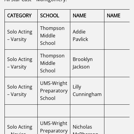
CATEGORY
SCHOOL
NAME
NAME
Thompson
Solo Acting
Addie
Middle
– Varsity
Pavlick
School
Thompson
Solo Acting
Brooklyn
Middle
– Varsity
Jackson
School
UMS-Wright
Solo Acting
Lilly
Preparatory
– Varsity
Cunningham
School
UMS-Wright
Solo Acting
Nicholas
Preparatory