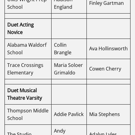
Finley Gartman
School
England
Duet Acting
Novice
Alabama Waldorf
Collin
Ava Hollinsworth
School
Brangle
Trace Crossings
Maria Soloer
Cowen Cherry
Elementary
Grimaldo
Duet Musical
Theatre Varsity
Thompson Middle
Addie Pavlick
Mia Stephens
School
Andy
The Studio
Adalyn Lyles