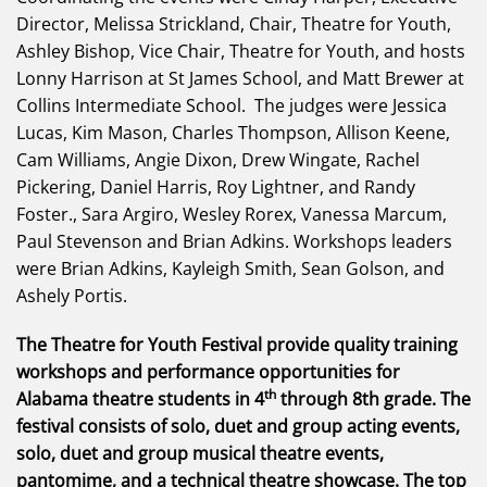
Director, Melissa Strickland, Chair, Theatre for Youth,
Ashley Bishop, Vice Chair, Theatre for Youth, and hosts
Lonny Harrison at St James School, and Matt Brewer at
Collins Intermediate School. The judges were Jessica
Lucas, Kim Mason, Charles Thompson, Allison Keene,
Cam Williams, Angie Dixon, Drew Wingate, Rachel
Pickering, Daniel Harris, Roy Lightner, and Randy
Foster., Sara Argiro, Wesley Rorex, Vanessa Marcum,
Paul Stevenson and Brian Adkins. Workshops leaders
were Brian Adkins, Kayleigh Smith, Sean Golson, and
Ashely Portis.
The Theatre for Youth Festival provide quality training
workshops and performance opportunities for
th
Alabama theatre students in 4
through 8th grade. The
festival consists of solo, duet and group acting events,
solo, duet and group musical theatre events,
pantomime, and a technical theatre showcase. The top