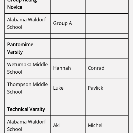
Novice
Alabama Waldorf
Group A
School
Pantomime
Varsity
Wetumpka Middle
Hannah
Conrad
School
Thompson Middle
Luke
Pavlick
School
Technical Varsity
Alabama Waldorf
Aki
Michel
School