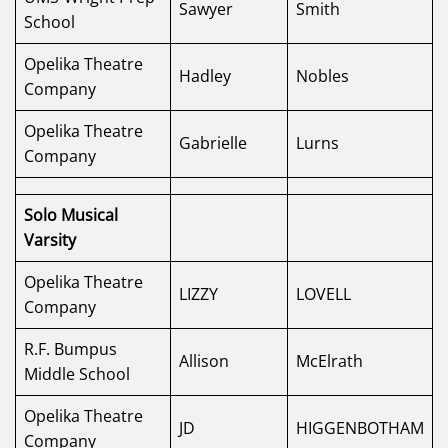
Sawyer
Smith
School
Opelika Theatre
Hadley
Nobles
Company
Opelika Theatre
Gabrielle
Lurns
Company
Solo Musical
Varsity
Opelika Theatre
LIZZY
LOVELL
Company
R.F. Bumpus
Allison
McElrath
Middle School
Opelika Theatre
JD
HIGGENBOTHAM
Company