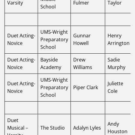
Varsity
Fulmer
Taylor
School
UMS-Wright
Duet Acting-
Gunnar
Henry
Preparatory
Novice
Howell
Arrington
School
Duet Acting-
Bayside
Drew
Sadie
Novice
Academy
Williams
Murphy
UMS-Wright
Duet Acting-
Juliette
Preparatory
Piper Clark
Novice
Cole
School
Duet
Andy
Musical –
The Studio
Adalyn Lyles
Houston