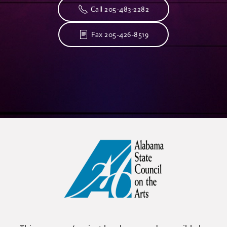
Call 205-483-2282
Fax 205-426-8519