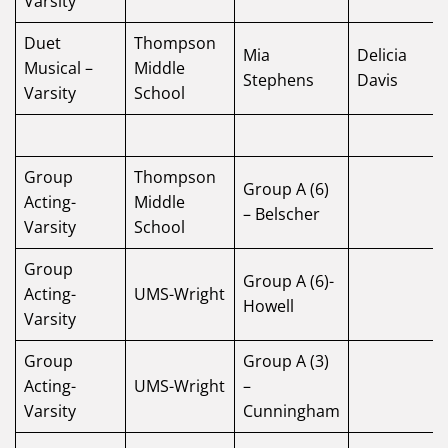
Varsity
Duet
Thompson
Mia
Delicia
Musical –
Middle
Stephens
Davis
Varsity
School
Group
Thompson
Group A (6)
Acting-
Middle
– Belscher
Varsity
School
Group
Group A (6)-
Acting-
UMS-Wright
Howell
Varsity
Group
Group A (3)
Acting-
UMS-Wright
–
Varsity
Cunningham