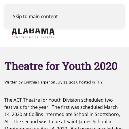
Skip to main content
Menu
Theatre for Youth 2020
Written by
Cynthia Harper
on
July 22, 2023
. Posted in
TFY
.
The ACT Theatre for Youth Division scheduled two
festivals for the year. The first was scheduled March
14, 2020 at Collins Intermediate School in Scottsboro,
AL. The second was to be at Saint James School in
Montgomery on April 4, 2020. Both were canceled due