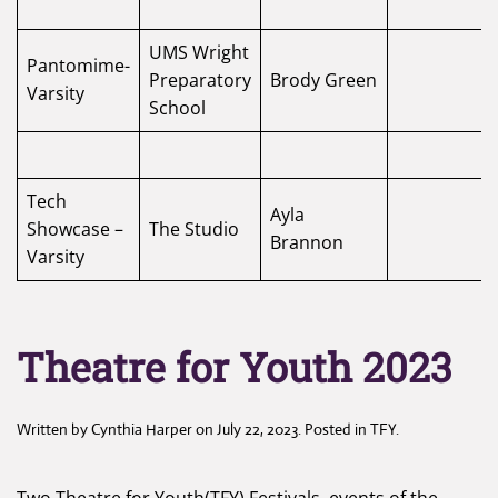
UMS Wright
Pantomime-
Preparatory
Brody Green
Varsity
School
Tech
Ayla
Showcase –
The Studio
Brannon
Varsity
Theatre for Youth 2023
Written by
Cynthia Harper
on
July 22, 2023
. Posted in
TFY
.