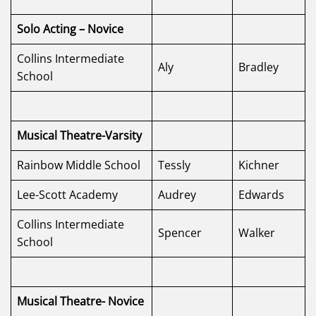
Solo Acting – Novice
Collins Intermediate
Aly
Bradley
School
Musical Theatre-Varsity
Rainbow Middle School
Tessly
Kichner
Lee-Scott Academy
Audrey
Edwards
Collins Intermediate
Spencer
Walker
School
Musical Theatre- Novice