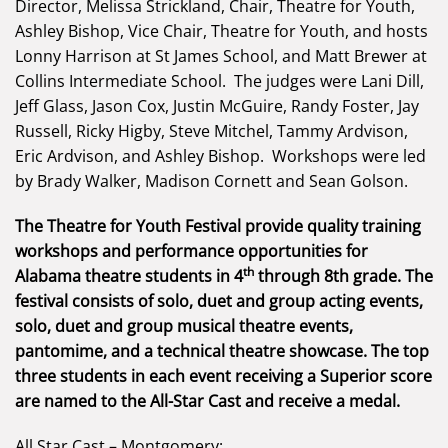
Director, Melissa Strickland, Chair, Theatre for Youth,
Ashley Bishop, Vice Chair, Theatre for Youth, and hosts
Lonny Harrison at St James School, and Matt Brewer at
Collins Intermediate School. The judges were Lani Dill,
Jeff Glass, Jason Cox, Justin McGuire, Randy Foster, Jay
Russell, Ricky Higby, Steve Mitchel, Tammy Ardvison,
Eric Ardvison, and Ashley Bishop. Workshops were led
by Brady Walker, Madison Cornett and Sean Golson.
The Theatre for Youth Festival provide quality training
workshops and performance opportunities for
th
Alabama theatre students in 4
through 8th grade. The
festival consists of solo, duet and group acting events,
solo, duet and group musical theatre events,
pantomime, and a technical theatre showcase. The top
three students in each event receiving a Superior score
are named to the All-Star Cast and receive a medal.
All Star Cast – Montgomery: