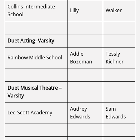
Collins Intermediate
Lilly
Walker
School
Duet Acting- Varsity
Addie
Tessly
Rainbow Middle School
Bozeman
Kichner
Duet Musical Theatre –
Varsity
Audrey
Sam
Lee-Scott Academy
Edwards
Edwards