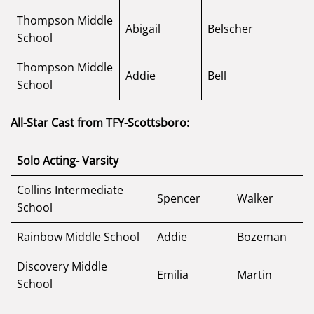
Thompson Middle
Abigail
Belscher
School
Thompson Middle
Addie
Bell
School
All-Star Cast from TFY-Scottsboro:
Solo Acting- Varsity
Collins Intermediate
Spencer
Walker
School
Rainbow Middle School
Addie
Bozeman
Discovery Middle
Emilia
Martin
School