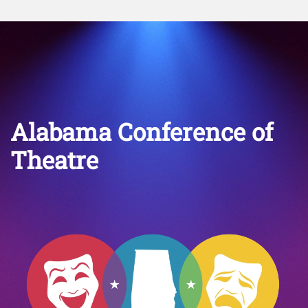
Alabama Conference of
Theatre