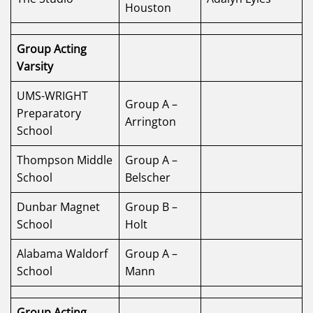
Houston
Group Acting
Varsity
UMS-WRIGHT
Group A –
Preparatory
Arrington
School
Thompson Middle
Group A –
School
Belscher
Dunbar Magnet
Group B –
School
Holt
Alabama Waldorf
Group A –
School
Mann
Group Acting