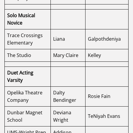
Solo Musical
Novice
Trace Crossings
Liana
Galpothdeniya
Elementary
The Studio
Mary Claire
Kelley
Duet Acting
Varsity
Opelika Theatre
Dalty
Rosie Fain
Company
Bendinger
Dunbar Magnet
Deviana
TeNiyah Evans
School
Wright
UMS-Wright Prep
Addison