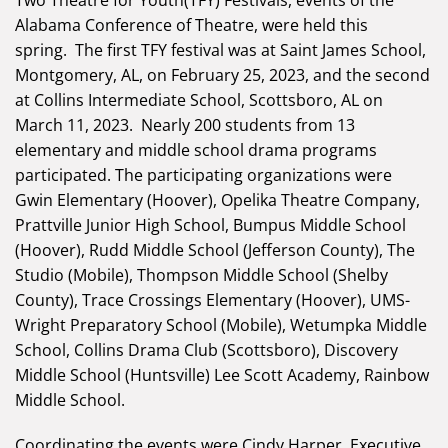
Two Theatre for Youth(TFY) Festivals, events of the
Alabama Conference of Theatre, were held this
spring. The first TFY festival was at Saint James School,
Montgomery, AL, on February 25, 2023, and the second
at Collins Intermediate School, Scottsboro, AL on
March 11, 2023. Nearly 200 students from 13
elementary and middle school drama programs
participated. The participating organizations were
Gwin Elementary (Hoover), Opelika Theatre Company,
Prattville Junior High School, Bumpus Middle School
(Hoover), Rudd Middle School (Jefferson County), The
Studio (Mobile), Thompson Middle School (Shelby
County), Trace Crossings Elementary (Hoover), UMS-
Wright Preparatory School (Mobile), Wetumpka Middle
School, Collins Drama Club (Scottsboro), Discovery
Middle School (Huntsville) Lee Scott Academy, Rainbow
Middle School.
Coordinating the events were Cindy Harper, Executive