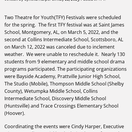
Two Theatre for Youth(TFY) Festivals were scheduled
for the spring. The first TFY festival was at Saint James
School, Montgomery, AL, on March 5, 2022, and the
second at Collins Intermediate School, Scottsboro, AL
on March 12, 2022 was canceled due to inclement
weather. We were unable to reschedule it. Nearly 130
students from 9 elementary and middle school drama
programs participated. The participating organizations
were Bayside Academy, Prattville Junior High School,
The Studio (Mobile), Thompson Middle School (Shelby
County), Wetumpka Middle School, Collins
Intermediate School, Discovery Middle School
(Huntsville) and Trace Crossings Elementary School
(Hoover).
Coordinating the events were Cindy Harper, Executive