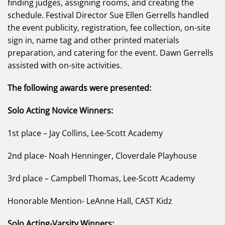
finding judges, assigning rooms, and creating the
schedule. Festival Director Sue Ellen Gerrells handled
the event publicity, registration, fee collection, on-site
sign in, name tag and other printed materials
preparation, and catering for the event. Dawn Gerrells
assisted with on-site activities.
The following awards were presented:
Solo Acting Novice Winners:
1st place – Jay Collins, Lee-Scott Academy
2nd place- Noah Henninger, Cloverdale Playhouse
3rd place – Campbell Thomas, Lee-Scott Academy
Honorable Mention- LeAnne Hall, CAST Kidz
Solo Acting-Varsity Winners: