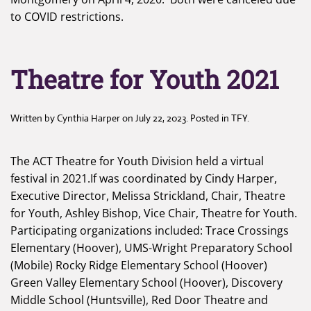
to COVID restrictions.
Theatre for Youth 2021
Written by
Cynthia Harper
on
July 22, 2023
. Posted in
TFY
.
The ACT Theatre for Youth Division held a virtual
festival in 2021.If was coordinated by Cindy Harper,
Executive Director, Melissa Strickland, Chair, Theatre
for Youth, Ashley Bishop, Vice Chair, Theatre for Youth.
Participating organizations included: Trace Crossings
Elementary (Hoover), UMS-Wright Preparatory School
(Mobile) Rocky Ridge Elementary School (Hoover)
Green Valley Elementary School (Hoover), Discovery
Middle School (Huntsville), Red Door Theatre and