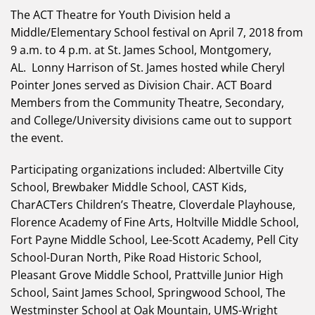
The ACT Theatre for Youth Division held a
Middle/Elementary School festival on April 7, 2018 from
9 a.m. to 4 p.m. at St. James School, Montgomery,
AL. Lonny Harrison of St. James hosted while Cheryl
Pointer Jones served as Division Chair. ACT Board
Members from the Community Theatre, Secondary,
and College/University divisions came out to support
the event.
Participating organizations included: Albertville City
School, Brewbaker Middle School, CAST Kids,
CharACTers Children’s Theatre, Cloverdale Playhouse,
Florence Academy of Fine Arts, Holtville Middle School,
Fort Payne Middle School, Lee-Scott Academy, Pell City
School-Duran North, Pike Road Historic School,
Pleasant Grove Middle School, Prattville Junior High
School, Saint James School, Springwood School, The
Westminster School at Oak Mountain, UMS-Wright