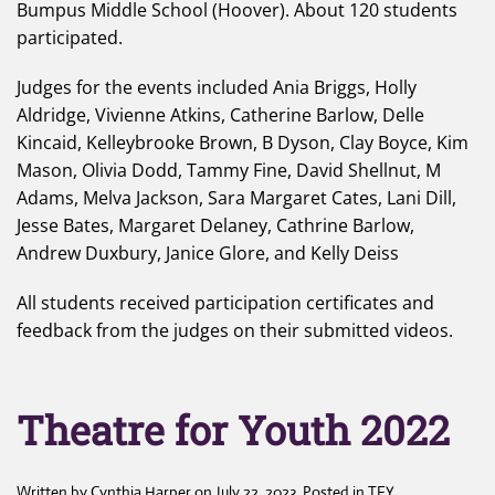
Bumpus Middle School (Hoover). About 120 students
participated.
Judges for the events included Ania Briggs, Holly
Aldridge, Vivienne Atkins, Catherine Barlow, Delle
Kincaid, Kelleybrooke Brown, B Dyson, Clay Boyce, Kim
Mason, Olivia Dodd, Tammy Fine, David Shellnut, M
Adams, Melva Jackson, Sara Margaret Cates, Lani Dill,
Jesse Bates, Margaret Delaney, Cathrine Barlow,
Andrew Duxbury, Janice Glore, and Kelly Deiss
All students received participation certificates and
feedback from the judges on their submitted videos.
Theatre for Youth 2022
Written by
Cynthia Harper
on
July 22, 2023
. Posted in
TFY
.