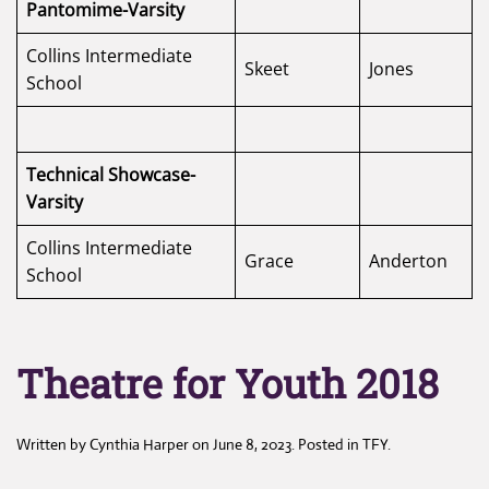
Pantomime-Varsity
Collins Intermediate
Skeet
Jones
School
Technical Showcase-
Varsity
Collins Intermediate
Grace
Anderton
School
Theatre for Youth 2018
Written by
Cynthia Harper
on
June 8, 2023
. Posted in
TFY
.