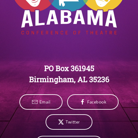
PO Box 361945
Birmingham, AL 35236
Email
Facebook
Twitter