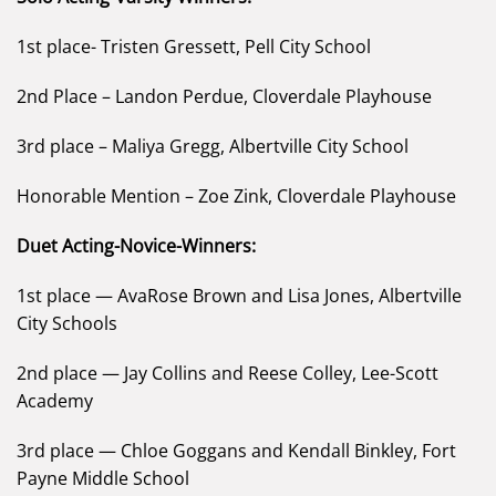
1st place- Tristen Gressett, Pell City School
2nd Place – Landon Perdue, Cloverdale Playhouse
3rd place – Maliya Gregg, Albertville City School
Honorable Mention – Zoe Zink, Cloverdale Playhouse
Duet Acting-Novice-Winners:
1st place — AvaRose Brown and Lisa Jones, Albertville
City Schools
2nd place — Jay Collins and Reese Colley, Lee-Scott
Academy
3rd place — Chloe Goggans and Kendall Binkley, Fort
Payne Middle School