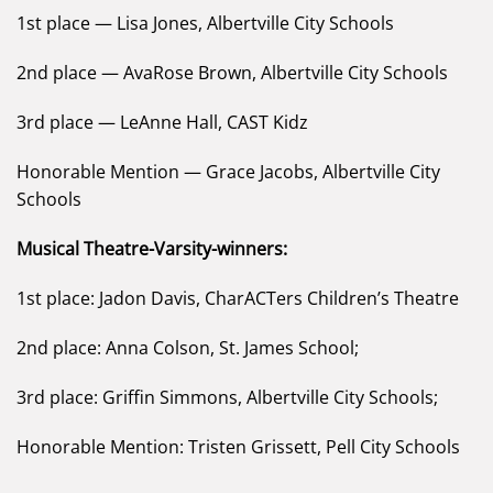
1st place — Lisa Jones, Albertville City Schools
2nd place — AvaRose Brown, Albertville City Schools
3rd place — LeAnne Hall, CAST Kidz
Honorable Mention — Grace Jacobs, Albertville City
Schools
Musical Theatre-Varsity-winners:
1st place: Jadon Davis, CharACTers Children’s Theatre
2nd place: Anna Colson, St. James School;
3rd place: Griffin Simmons, Albertville City Schools;
Honorable Mention: Tristen Grissett, Pell City Schools