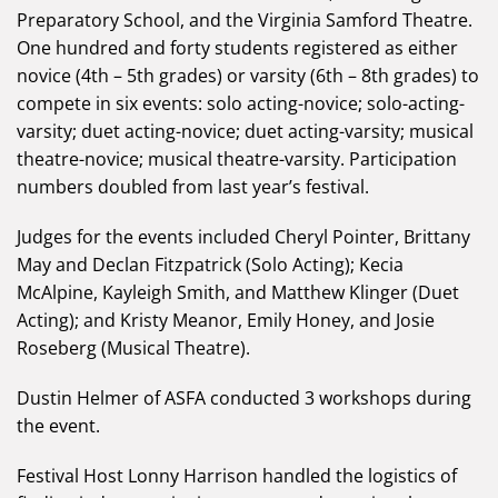
Preparatory School, and the Virginia Samford Theatre.
One hundred and forty students registered as either
novice (4th – 5th grades) or varsity (6th – 8th grades) to
compete in six events: solo acting-novice; solo-acting-
varsity; duet acting-novice; duet acting-varsity; musical
theatre-novice; musical theatre-varsity. Participation
numbers doubled from last year’s festival.
Judges for the events included Cheryl Pointer, Brittany
May and Declan Fitzpatrick (Solo Acting); Kecia
McAlpine, Kayleigh Smith, and Matthew Klinger (Duet
Acting); and Kristy Meanor, Emily Honey, and Josie
Roseberg (Musical Theatre).
Dustin Helmer of ASFA conducted 3 workshops during
the event.
Festival Host Lonny Harrison handled the logistics of