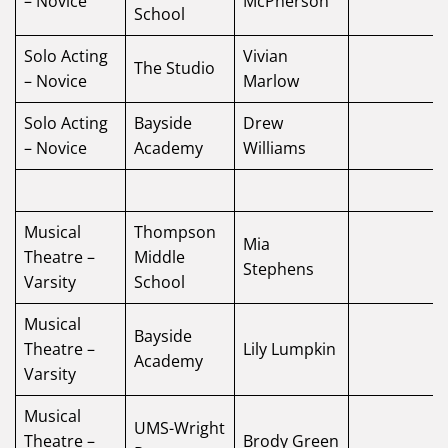
– Novice
McPherson
School
Solo Acting
Vivian
The Studio
– Novice
Marlow
Solo Acting
Bayside
Drew
– Novice
Academy
Williams
Musical
Thompson
Mia
Theatre –
Middle
Stephens
Varsity
School
Musical
Bayside
Theatre –
Lily Lumpkin
Academy
Varsity
Musical
UMS-Wright
Theatre –
Brody Green