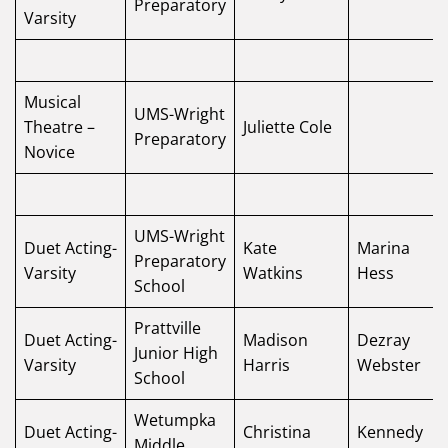
Preparatory
Varsity
Musical
UMS-Wright
Theatre –
Juliette Cole
Preparatory
Novice
UMS-Wright
Duet Acting-
Kate
Marina
Preparatory
Varsity
Watkins
Hess
School
Prattville
Duet Acting-
Madison
Dezray
Junior High
Varsity
Harris
Webster
School
Wetumpka
Duet Acting-
Christina
Kennedy
Middle