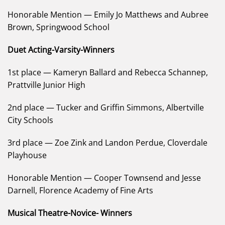
Honorable Mention — Emily Jo Matthews and Aubree
Brown, Springwood School
Duet Acting-Varsity-Winners
1st place — Kameryn Ballard and Rebecca Schannep,
Prattville Junior High
2nd place — Tucker and Griffin Simmons, Albertville
City Schools
3rd place — Zoe Zink and Landon Perdue, Cloverdale
Playhouse
Honorable Mention — Cooper Townsend and Jesse
Darnell, Florence Academy of Fine Arts
Musical Theatre-Novice- Winners