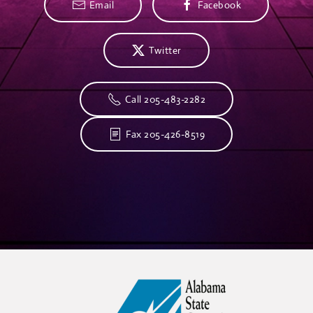
Email
Facebook
Twitter
Call 205-483-2282
Fax 205-426-8519