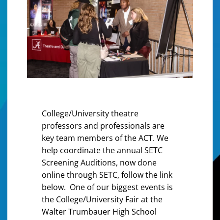
College/University theatre
professors and professionals are
key team members of the ACT. We
help coordinate the annual SETC
Screening Auditions, now done
online through SETC, follow the link
below. One of our biggest events is
the College/University Fair at the
Walter Trumbauer High School