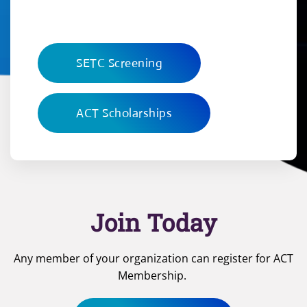
SETC Screening
ACT Scholarships
Join Today
Any member of your organization can register for ACT
Membership.