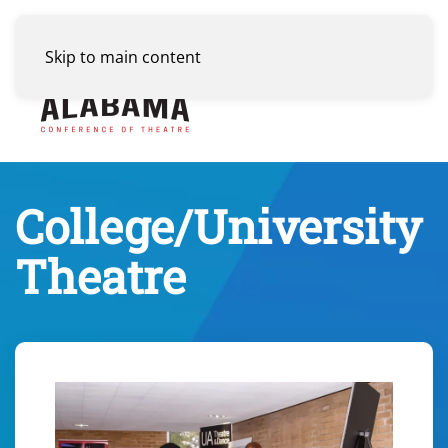
Skip to main content
Menu
College/University
Theatre