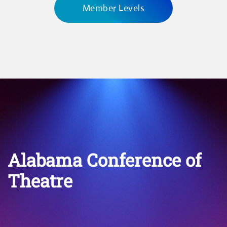
Member Levels
Alabama Conference of
Theatre