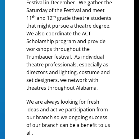
Festival in December. We gather the
Saturday of the Festival and meet
th
th
11
and 12
grade theatre students
that might pursue a theatre degree.
We also coordinate the ACT
Scholarship program and provide
workshops throughout the
Trumbauer festival. As individual
theatre professionals, especially as
directors and lighting, costume and
set designers, we network with
theatres throughout Alabama.
We are always looking for fresh
ideas and active participation from
our branch so we ongoing success
of our branch can be a benefit to us
all.