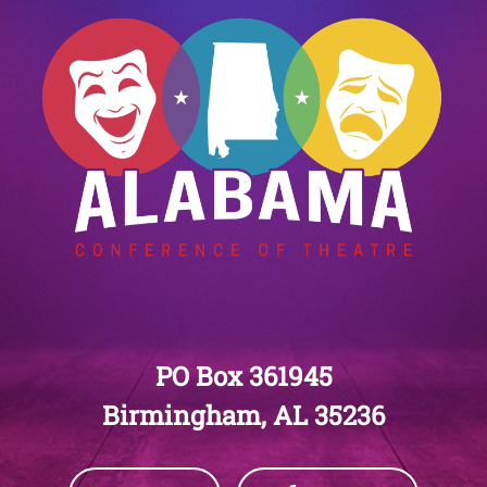
PO Box 361945
Birmingham, AL 35236