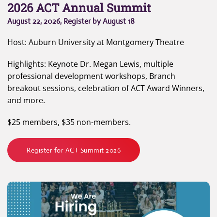
2026 ACT Annual Summit
August 22, 2026, Register by August 18
Host: Auburn University at Montgomery Theatre
Highlights: Keynote Dr. Megan Lewis, multiple
professional development workshops, Branch
breakout sessions, celebration of ACT Award Winners,
and more.
$25 members, $35 non-members.
Register for ACT Summit 2026