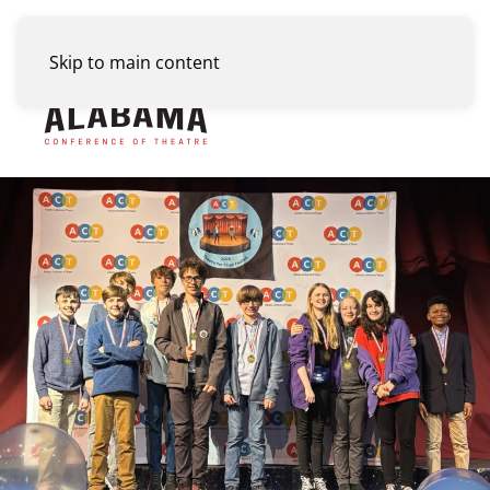
Skip to main content
Menu