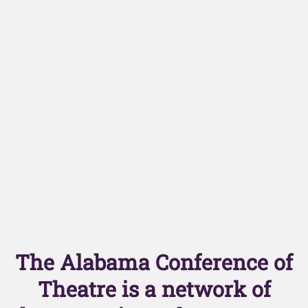
The Alabama Conference of
Theatre is a network of