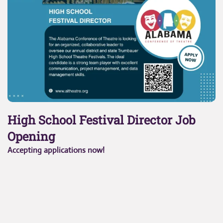
High School Festival Director Job
Opening
Accepting applications now!
To apply,
click here.
Job Description