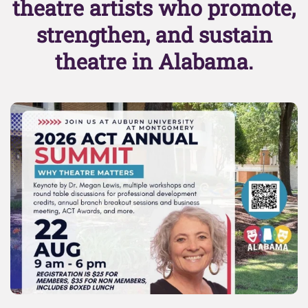
theatre artists who promote,
strengthen, and sustain
theatre in Alabama.