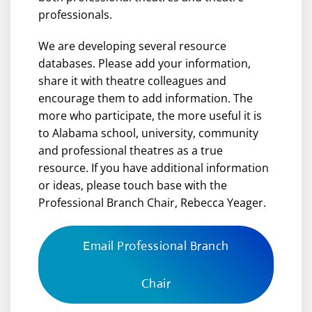
professionals.
We are developing several resource
databases. Please add your information,
share it with theatre colleagues and
encourage them to add information. The
more who participate, the more useful it is
to Alabama school, university, community
and professional theatres as a true
resource. If you have additional information
or ideas, please touch base with the
Professional Branch Chair, Rebecca Yeager.
Email Professional Branch
Chair