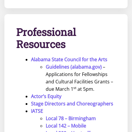
Professional
Resources
Alabama State Council for the Arts
Guidelines (alabama.gov)
–
Applications for Fellowships
and Cultural Facilities Grants –
st
due March 1
at 5pm.
Actor’s Equity
Stage Directors and Choreographers
IATSE
Local 78 – Birmingham
Local 142 – Mobile