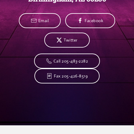
Email
Facebook
Twitter
Call 205-483-2282
Fax 205-426-8519