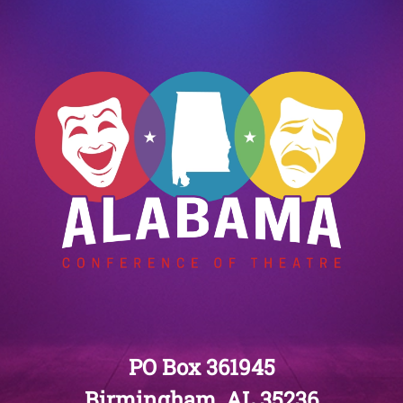
PO Box 361945
Birmingham, AL 35236