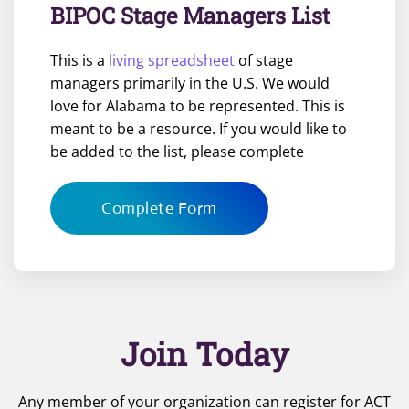
BIPOC Stage Managers List
This is a
living spreadsheet
of stage
managers primarily in the U.S. We would
love for Alabama to be represented. This is
meant to be a resource. If you would like to
be added to the list, please complete
Complete Form
Join Today
Any member of your organization can register for ACT