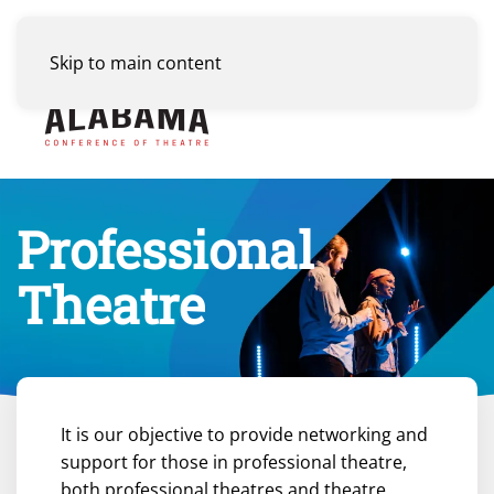
Skip to main content
Menu
Professional
Theatre
It is our objective to provide networking and
support for those in professional theatre,
both professional theatres and theatre