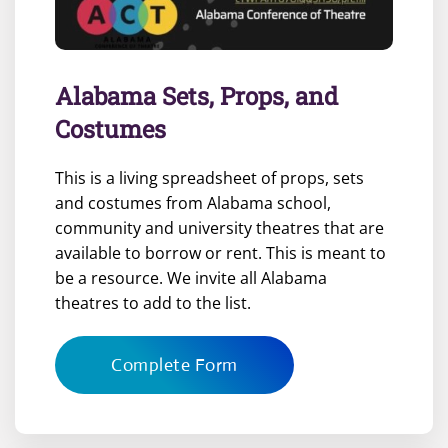
Alabama Sets, Props, and
Costumes
This is a living spreadsheet of props, sets
and costumes from Alabama school,
community and university theatres that are
available to borrow or rent. This is meant to
be a resource. We invite all Alabama
theatres to add to the list.
Complete Form