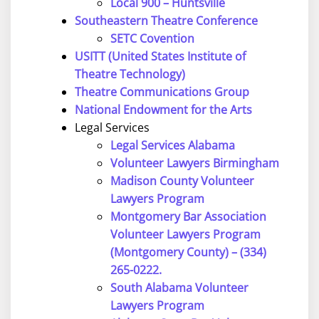
Local 900 – Huntsville
Southeastern Theatre Conference
SETC Covention
USITT (United States Institute of
Theatre Technology)
Theatre Communications Group
National Endowment for the Arts
Legal Services
Legal Services Alabama
Volunteer Lawyers Birmingham
Madison County Volunteer
Lawyers Program
Montgomery Bar Association
Volunteer Lawyers Program
(Montgomery County) – (334)
265-0222.
South Alabama Volunteer
Lawyers Program