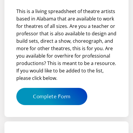
This is a living spreadsheet of theatre artists
based in Alabama that are available to work
for theatres of all sizes. Are you a teacher or
professor that is also available to design and
build sets, direct a show, choreograph, and
more for other theatres, this is for you. Are
you available for overhire for professional
productions? This is meant to be a resource.
If you would like to be added to the list,
please click below.
Complete Form