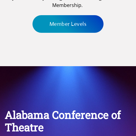
Membership.
Member Levels
Alabama Conference of
Theatre