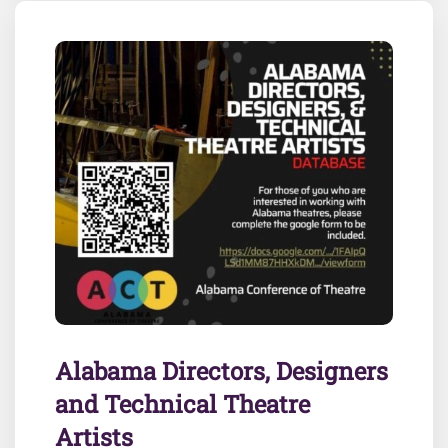
Alabama Directors, Designers
and Technical Theatre
Artists