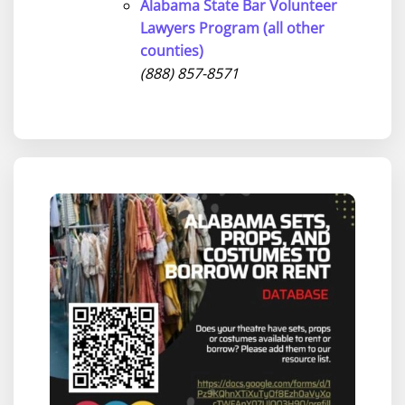
Alabama State Bar Volunteer
Lawyers Program (all other
counties)
(888) 857-8571