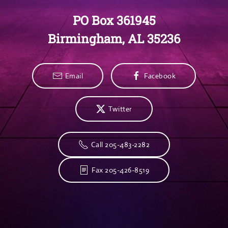
PO Box 361945
Birmingham, AL 35236
Email
Facebook
Twitter
Call 205-483-2282
Fax 205-426-8519