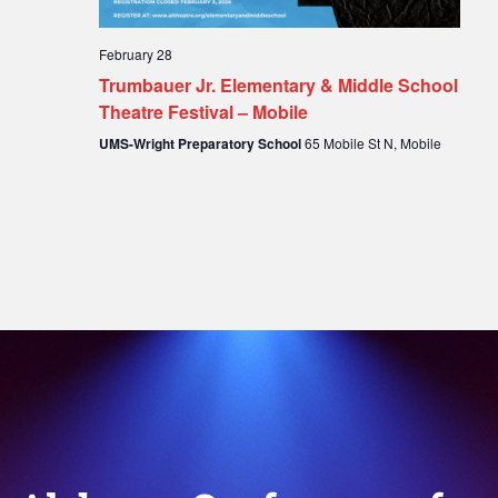
February 28
Trumbauer Jr. Elementary & Middle School
Theatre Festival – Mobile
UMS-Wright Preparatory School
65 Mobile St N, Mobile