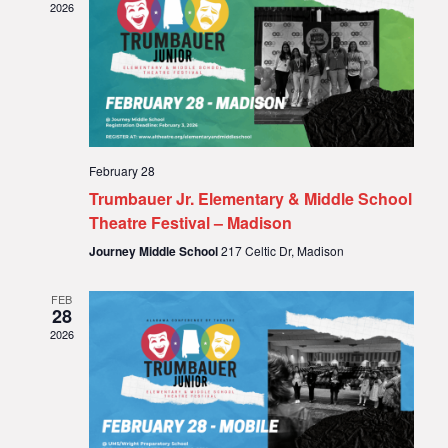
2026
February 28
Trumbauer Jr. Elementary & Middle School
Theatre Festival – Madison
Journey Middle School
217 Celtic Dr, Madison
FEB
28
2026