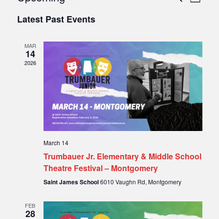
List
Select
Vie
Search
Latest Past Events
date.
Nav
and
MAR
Views
14
2026
Naviga
March 14
Trumbauer Jr. Elementary & Middle School
Theatre Festival – Montgomery
Saint James School
6010 Vaughn Rd, Montgomery
FEB
28