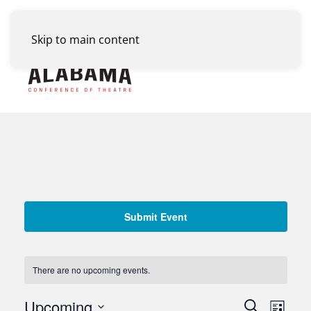
Skip to main content
Menu
Submit Event
There are no upcoming events.
Events
Upcoming
Eve
Search