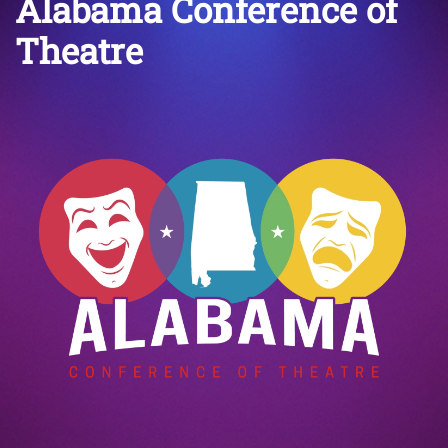
Alabama Conference of
Theatre