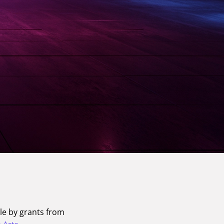
le by grants from