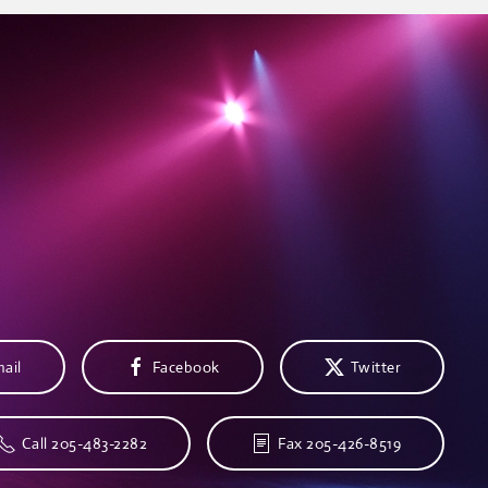
ail
Facebook
Twitter
Call 205-483-2282
Fax 205-426-8519