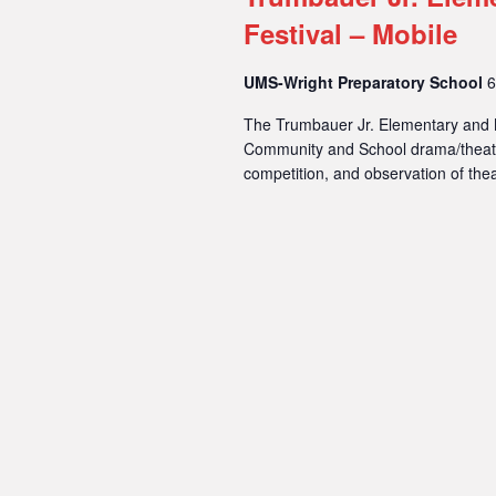
Festival – Mobile
UMS-Wright Preparatory School
6
The Trumbauer Jr. Elementary and M
Community and School drama/theatre
competition, and observation of thea