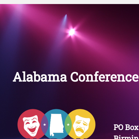
Alabama Conference 
PO Box
Birmin