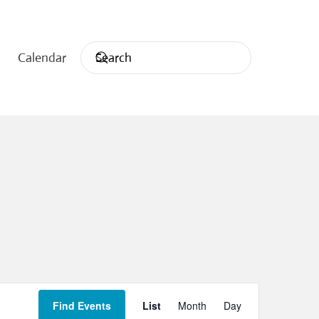
Calendar
Event
Find Events
List
Month
Day
Views