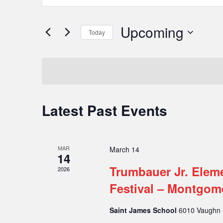
Search
Search
for
and
Upcoming
Today
Events
Select
Views
by
date.
Keyword.
Navigation
Latest Past Events
MAR
March 14
14
Trumbauer Jr. Elem
2026
Festival – Montgom
Saint James School
6010 Vaughn