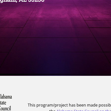
This program/project has been made possib