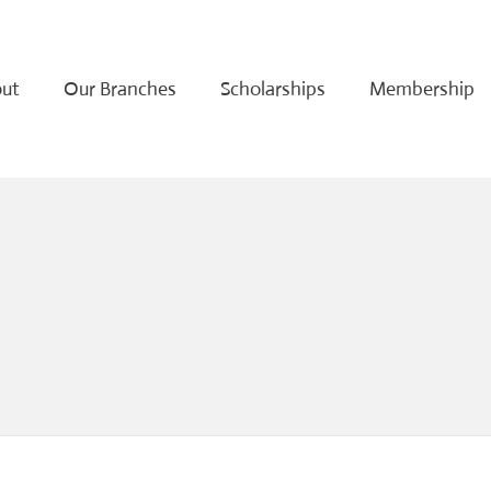
ut
Our Branches
Scholarships
Membership