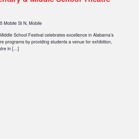
5 Mobile St N, Mobile
iddle School Festival celebrates excellence in Alabama’s
 programs by providing students a venue for exhibition,
tre in […]