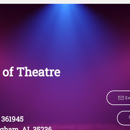
of Theatre
Em
 361945
gham, AL 35236