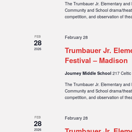
The Trumbauer Jr. Elementary and M
Community and School drama/theatre
competition, and observation of thea
FEB
February 28
28
Trumbauer Jr. Elem
2026
Festival – Madison
Journey Middle School
217 Celtic
The Trumbauer Jr. Elementary and M
Community and School drama/theatre
competition, and observation of thea
FEB
February 28
28
Trumbauer Jr. Elem
2026