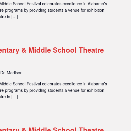
iddle School Festival celebrates excellence in Alabama’s
 programs by providing students a venue for exhibition,
tre in […]
entary & Middle School Theatre
 Dr, Madison
iddle School Festival celebrates excellence in Alabama’s
 programs by providing students a venue for exhibition,
tre in […]
entary & Middle School Theatre