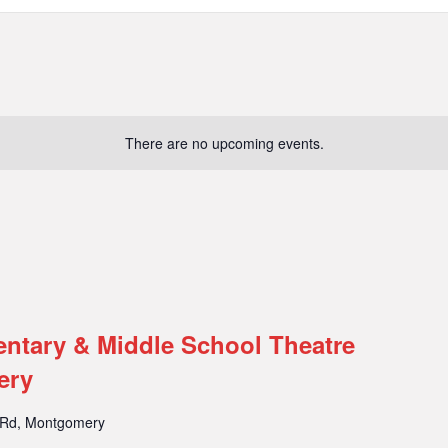
There are no upcoming events.
entary & Middle School Theatre
ery
 Rd, Montgomery