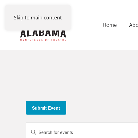
Skip to main content
Home
Abo
Submit Event
Events
Enter
Keyword.