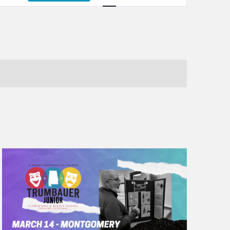
Navigation